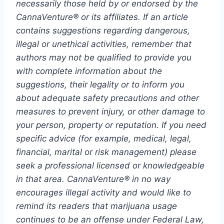
necessarily those held by or endorsed by the
CannaVenture® or its affiliates. If an article
contains suggestions regarding dangerous,
illegal or unethical activities, remember that
authors may not be qualified to provide you
with complete information about the
suggestions, their legality or to inform you
about adequate safety precautions and other
measures to prevent injury, or other damage to
your person, property or reputation. If you need
specific advice (for example, medical, legal,
financial, marital or risk management) please
seek a professional licensed or knowledgeable
in that area. CannaVenture® in no way
encourages illegal activity and would like to
remind its readers that marijuana usage
continues to be an offense under Federal Law,