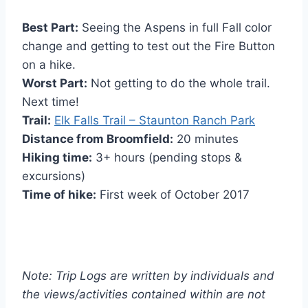
Best Part:
Seeing the Aspens in full Fall color
change and getting to test out the Fire Button
on a hike.
Worst Part:
Not getting to do the whole trail.
Next time!
Trail:
Elk Falls Trail – Staunton Ranch Park
Distance from Broomfield:
20 minutes
Hiking time:
3+ hours (pending stops &
excursions)
Time of hike:
First week of October 2017
Note: Trip Logs are written by individuals and
the views/activities contained within are not