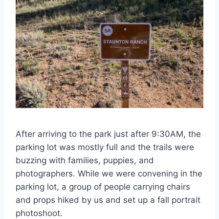
After arriving to the park just after 9:30AM, the
parking lot was mostly full and the trails were
buzzing with families, puppies, and
photographers. While we were convening in the
parking lot, a group of people carrying chairs
and props hiked by us and set up a fall portrait
photoshoot.