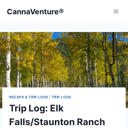
Skip
CannaVenture®
to
content
RECAPS & TRIP LOGS
|
TRIP LOGS
Trip Log: Elk
Falls/Staunton Ranch