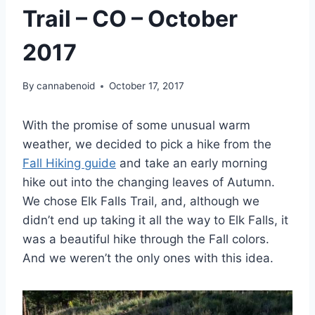
Trail – CO – October
2017
By
cannabenoid
October 17, 2017
With the promise of some unusual warm
weather, we decided to pick a hike from the
Fall Hiking guide
and take an early morning
hike out into the changing leaves of Autumn.
We chose Elk Falls Trail, and, although we
didn’t end up taking it all the way to Elk Falls, it
was a beautiful hike through the Fall colors.
And we weren’t the only ones with this idea.