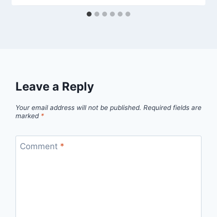
Leave a Reply
Your email address will not be published.
Required fields are
marked
*
Comment
*