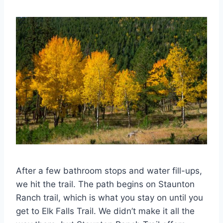
After a few bathroom stops and water fill-ups,
we hit the trail. The path begins on Staunton
Ranch trail, which is what you stay on until you
get to Elk Falls Trail. We didn’t make it all the