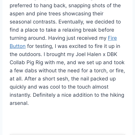
preferred to hang back, snapping shots of the
aspen and pine trees showcasing their
seasonal contrasts. Eventually, we decided to
find a place to take a relaxing break before
turning around. Having just received my
Fire
Button
for testing, I was excited to fire it up in
the outdoors. I brought my Joel Halen x DBK
Collab Pig Rig with me, and we set up and took
a few dabs without the need for a torch, or fire,
at all. After a short sesh, the nail packed up
quickly and was cool to the touch almost
instantly. Definitely a nice addition to the hiking
arsenal.