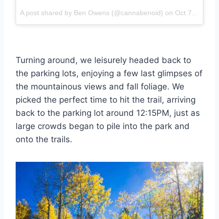
A post shared by Ben Owens (@cannabenoid) on
Oct 7, 2017 at 2:54pm PDT
Turning around, we leisurely headed back to
the parking lots, enjoying a few last glimpses of
the mountainous views and fall foliage. We
picked the perfect time to hit the trail, arriving
back to the parking lot around 12:15PM, just as
large crowds began to pile into the park and
onto the trails.