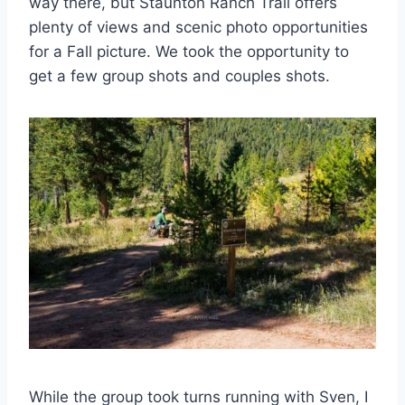
way there, but Staunton Ranch Trail offers
plenty of views and scenic photo opportunities
for a Fall picture. We took the opportunity to
get a few group shots and couples shots.
While the group took turns running with Sven, I