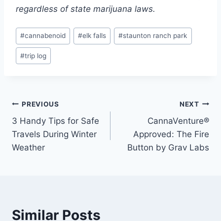
regardless of state marijuana laws.
Post
#
cannabenoid
#
elk falls
#
staunton ranch park
Tags:
#
trip log
Post
PREVIOUS
NEXT
3 Handy Tips for Safe
CannaVenture®
navigation
Travels During Winter
Approved: The Fire
Weather
Button by Grav Labs
Similar Posts