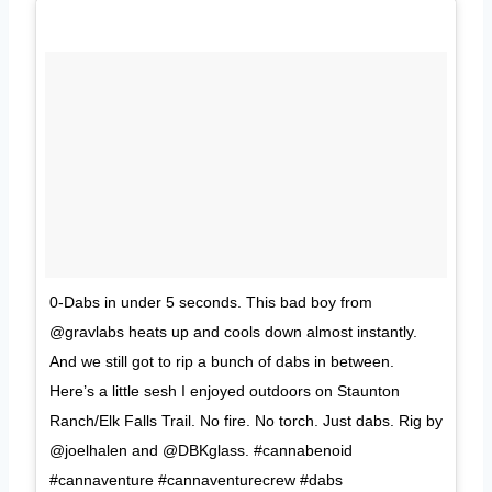
0-Dabs in under 5 seconds. This bad boy from
@gravlabs heats up and cools down almost instantly.
And we still got to rip a bunch of dabs in between.
Here’s a little sesh I enjoyed outdoors on Staunton
Ranch/Elk Falls Trail. No fire. No torch. Just dabs. Rig by
@joelhalen and @DBKglass. #cannabenoid
#cannaventure #cannaventurecrew #dabs