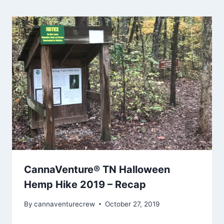
CannaVenture® TN Halloween
Hemp Hike 2019 – Recap
By
cannaventurecrew
October 27, 2019