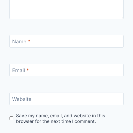
Name
*
Email
*
Website
Save my name, email, and website in this
browser for the next time I comment.