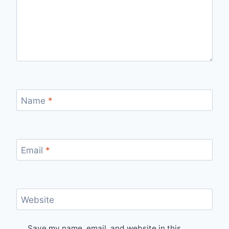
Name
*
Email
*
Website
Save my name, email, and website in this