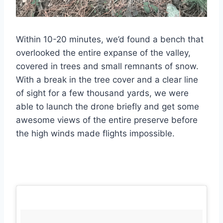
Within 10-20 minutes, we’d found a bench that
overlooked the entire expanse of the valley,
covered in trees and small remnants of snow.
With a break in the tree cover and a clear line
of sight for a few thousand yards, we were
able to launch the drone briefly and get some
awesome views of the entire preserve before
the high winds made flights impossible.