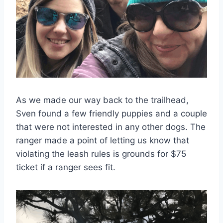
As we made our way back to the trailhead,
Sven found a few friendly puppies and a couple
that were not interested in any other dogs. The
ranger made a point of letting us know that
violating the leash rules is grounds for $75
ticket if a ranger sees fit.