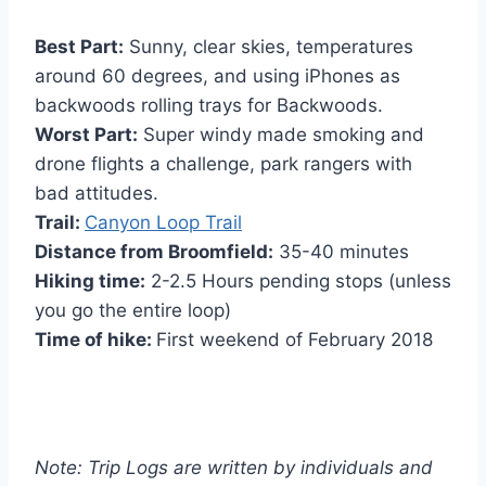
Best Part:
Sunny, clear skies, temperatures
around 60 degrees, and using iPhones as
backwoods rolling trays for Backwoods.
Worst Part:
Super windy made smoking and
drone flights a challenge, park rangers with
bad attitudes.
Trail:
Canyon Loop Trail
Distance from Broomfield:
35-40 minutes
Hiking time:
2-2.5 Hours pending stops (unless
you go the entire loop)
Time of hike:
First weekend of February 2018
Note: Trip Logs are written by individuals and