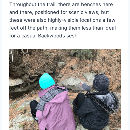
Throughout the trail, there are benches here
and there, positioned for scenic views, but
these were also highly-visible locations a few
feet off the path, making them less than ideal
for a casual Backwoods sesh.