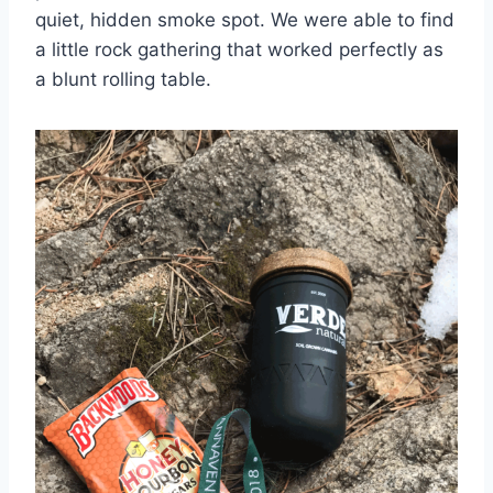
quiet, hidden smoke spot. We were able to find
a little rock gathering that worked perfectly as
a blunt rolling table.