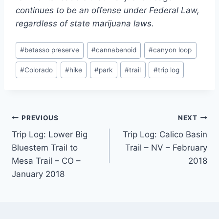
continues to be an offense under Federal Law,
regardless of state marijuana laws.
Post
#
betasso preserve
#
cannabenoid
#
canyon loop
Tags:
#
Colorado
#
hike
#
park
#
trail
#
trip log
Post
PREVIOUS
NEXT
Trip Log: Lower Big
Trip Log: Calico Basin
navigation
Bluestem Trail to
Trail – NV – February
Mesa Trail – CO –
2018
January 2018