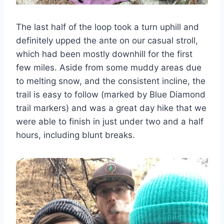
The last half of the loop took a turn uphill and
definitely upped the ante on our casual stroll,
which had been mostly downhill for the first
few miles. Aside from some muddy areas due
to melting snow, and the consistent incline, the
trail is easy to follow (marked by Blue Diamond
trail markers) and was a great day hike that we
were able to finish in just under two and a half
hours, including blunt breaks.