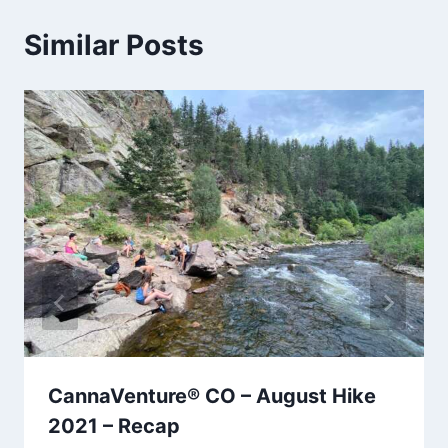
Similar Posts
CannaVenture® CO – August Hike
2021 – Recap