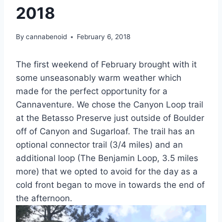
2018
By
cannabenoid
February 6, 2018
The first weekend of February brought with it
some unseasonably warm weather which
made for the perfect opportunity for a
Cannaventure. We chose the Canyon Loop trail
at the Betasso Preserve just outside of Boulder
off of Canyon and Sugarloaf. The trail has an
optional connector trail (3/4 miles) and an
additional loop (The Benjamin Loop, 3.5 miles
more) that we opted to avoid for the day as a
cold front began to move in towards the end of
the afternoon.