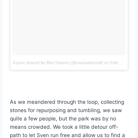
A post shared by Ben Owens (@cannabenoid)
on
Feb 3, 2018 at 6:36pm PST
As we meandered through the loop, collecting
stones for repurposing and tumbling, we saw
quite a few people, but the park was by no
means crowded. We took a little detour off-
path to let Sven run free and allow us to find a