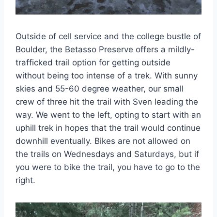
Outside of cell service and the college bustle of
Boulder, the Betasso Preserve offers a mildly-
trafficked trail option for getting outside
without being too intense of a trek. With sunny
skies and 55-60 degree weather, our small
crew of three hit the trail with Sven leading the
way. We went to the left, opting to start with an
uphill trek in hopes that the trail would continue
downhill eventually. Bikes are not allowed on
the trails on Wednesdays and Saturdays, but if
you were to bike the trail, you have to go to the
right.