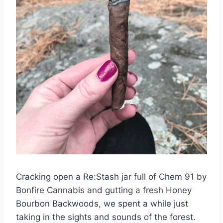
Cracking open a Re:Stash jar full of Chem 91 by
Bonfire Cannabis and gutting a fresh Honey
Bourbon Backwoods, we spent a while just
taking in the sights and sounds of the forest.