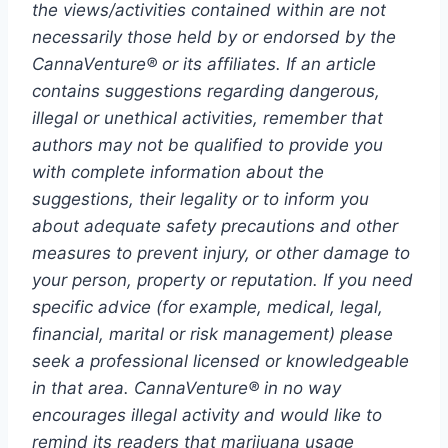
the views/activities contained within are not
necessarily those held by or endorsed by the
CannaVenture® or its affiliates. If an article
contains suggestions regarding dangerous,
illegal or unethical activities, remember that
authors may not be qualified to provide you
with complete information about the
suggestions, their legality or to inform you
about adequate safety precautions and other
measures to prevent injury, or other damage to
your person, property or reputation. If you need
specific advice (for example, medical, legal,
financial, marital or risk management) please
seek a professional licensed or knowledgeable
in that area. CannaVenture® in no way
encourages illegal activity and would like to
remind its readers that marijuana usage