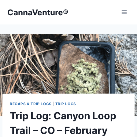
Skip
CannaVenture®
to
content
RECAPS & TRIP LOGS
|
TRIP LOGS
Trip Log: Canyon Loop
Trail – CO – February