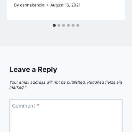
By
cannabenoid
August 16, 2021
Leave a Reply
Your email address will not be published.
Required fields are
marked
*
Comment
*