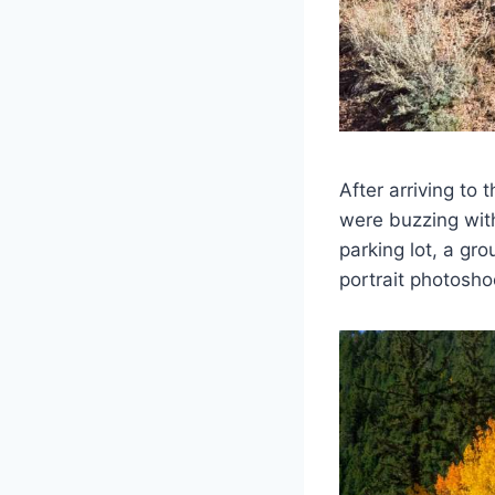
After arriving to 
were buzzing wit
parking lot, a gr
portrait photosho