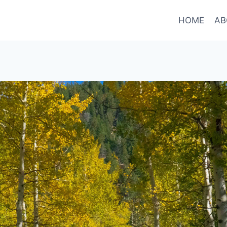
HOME
AB