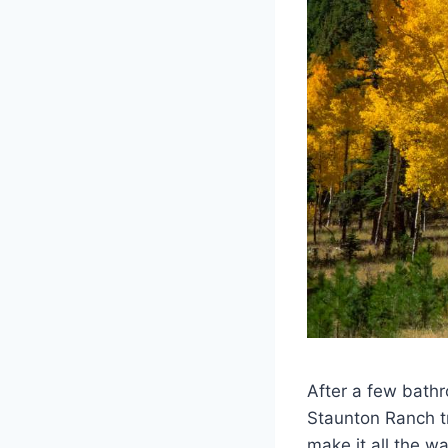
After a few bathr
Staunton Ranch tra
make it all the w