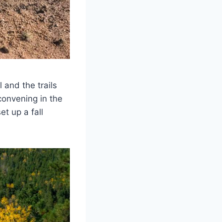
l and the trails
convening in the
et up a fall