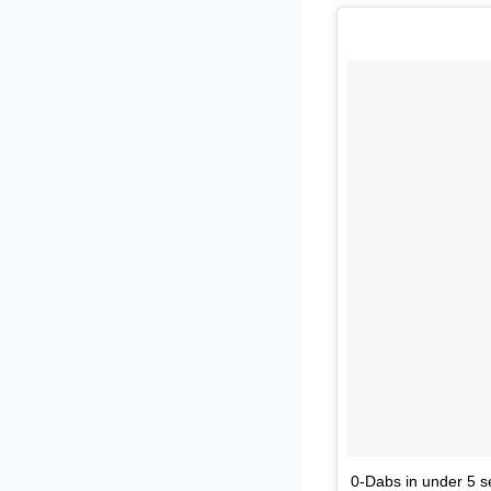
0-Dabs in under 5 s