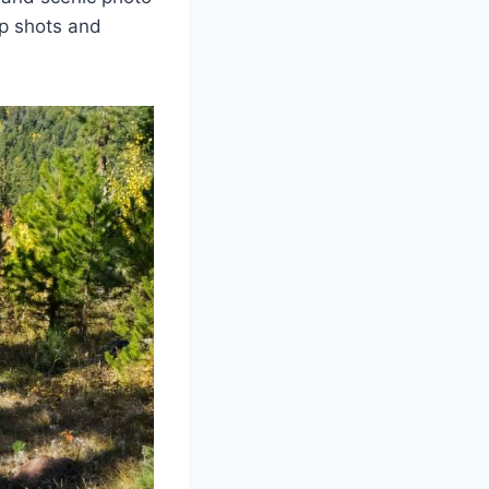
up shots and