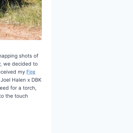
napping shots of
y, we decided to
 received my
Fire
my Joel Halen x DBK
eed for a torch,
 to the touch