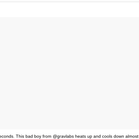
econds. This bad boy from @gravlabs heats up and cools down almost i