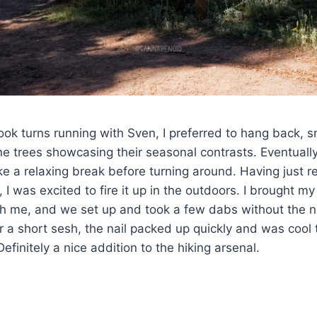
ook turns running with Sven, I preferred to hang back, s
e trees showcasing their seasonal contrasts. Eventuall
ake a relaxing break before turning around. Having just
, I was excited to fire it up in the outdoors. I brought 
th me, and we set up and took a few dabs without the n
fter a short sesh, the nail packed up quickly and was cool
Definitely a nice addition to the hiking arsenal.