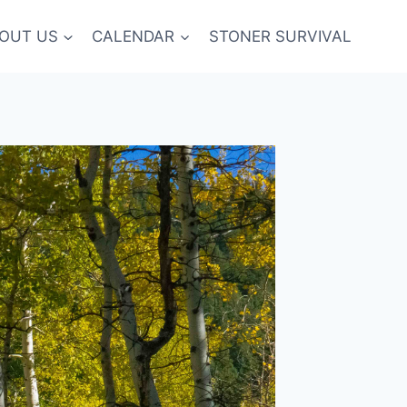
OUT US
CALENDAR
STONER SURVIVAL