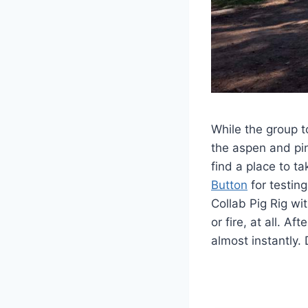
While the group t
the aspen and pin
find a place to t
Button
for testing
Collab Pig Rig wi
or fire, at all. A
almost instantly. 