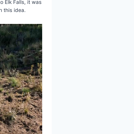
o Elk Falls, it was
 this idea.