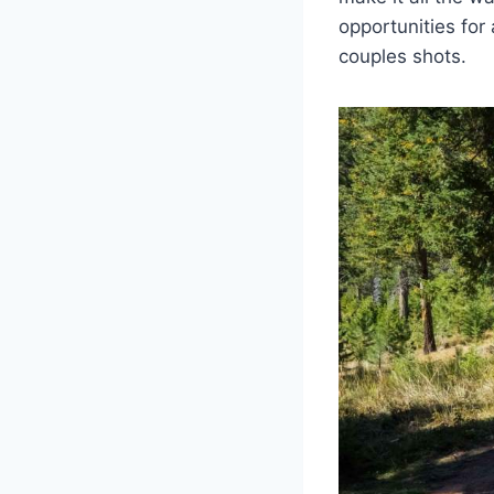
opportunities for
couples shots.