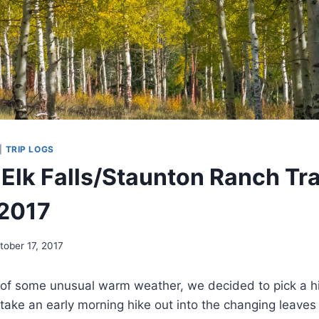
|
TRIP LOGS
 Elk Falls/Staunton Ranch Tra
 2017
tober 17, 2017
 of some unusual warm weather, we decided to pick a h
take an early morning hike out into the changing leave