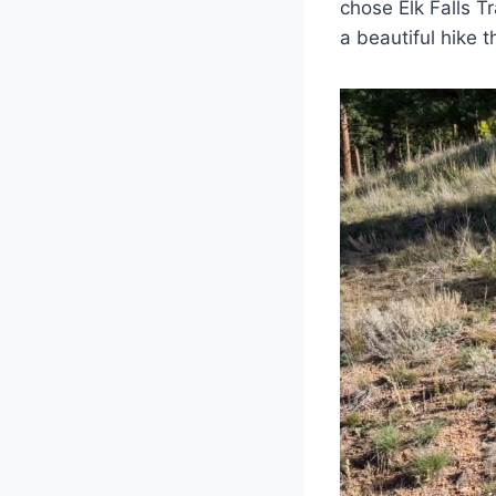
chose Elk Falls Tr
a beautiful hike 