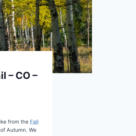
il – CO –
ike from the
Fall
s of Autumn. We