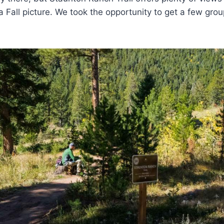
 a Fall picture. We took the opportunity to get a few gro