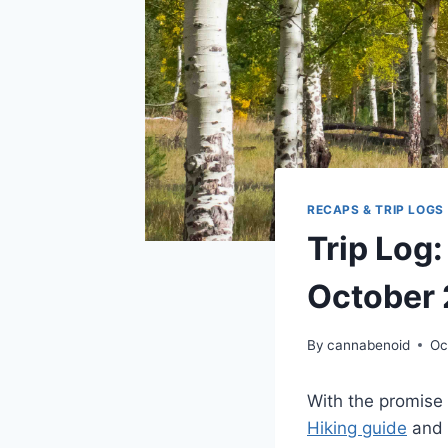
RECAPS & TRIP LOGS
Trip Log:
October
By
cannabenoid
Oc
With the promise
Hiking guide
and 