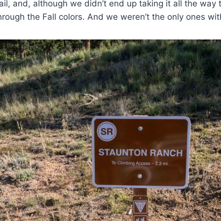
ail, and, although we didn’t end up taking it all the way t
through the Fall colors. And we weren’t the only ones with