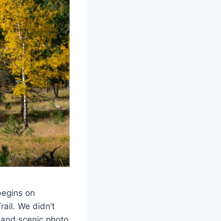
begins on
rail. We didn’t
s and scenic photo