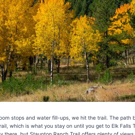
oom stops and water fill-ups, we hit the trail. The path 
il, which is what you stay on until you get to Elk Falls T
ay there, but Staunton Ranch Trail offers plenty of view