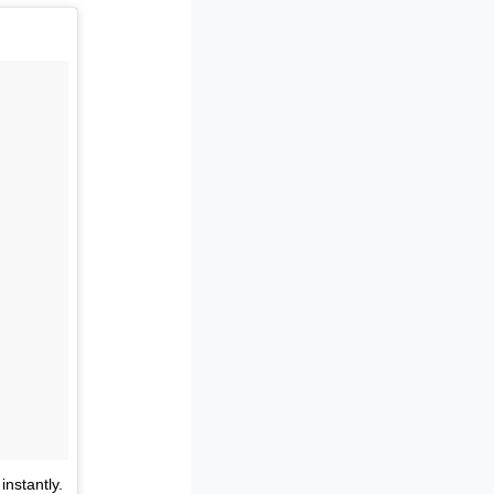
nstantly.