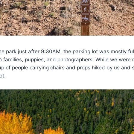
the park just after 9:30AM, the parking lot was mostly ful
h families, puppies, and photographers. While we were 
oup of people carrying chairs and props hiked by us and s
ot.