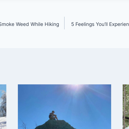
 Smoke Weed While Hiking
5 Feelings You’ll Experie