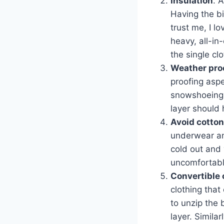
Insulation
. 
Having the bi
trust me, I l
heavy, all-in
the single cl
Weather proo
proofing aspe
snowshoeing o
layer should 
Avoid cotton
underwear and
cold out and 
uncomfortable
Convertible 
clothing that
to unzip the 
layer. Similar