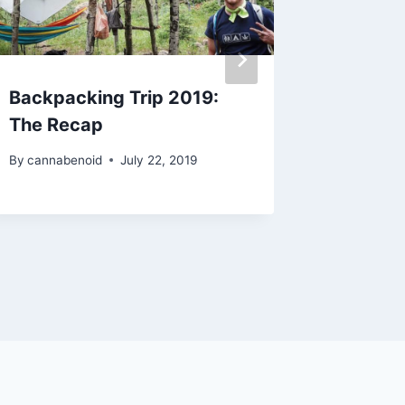
Backpacking Trip 2019:
Discs-
The Recap
Edition
By
cannabenoid
July 22, 2019
By
cannabe