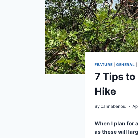
FEATURE
|
GENERAL
7 Tips to
Hike
By
cannabenoid
Ap
When I plan for a
as these will la