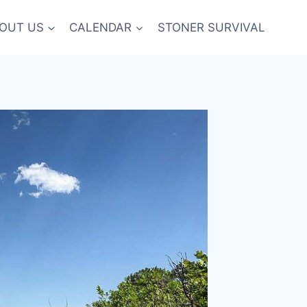
OUT US
CALENDAR
STONER SURVIVAL