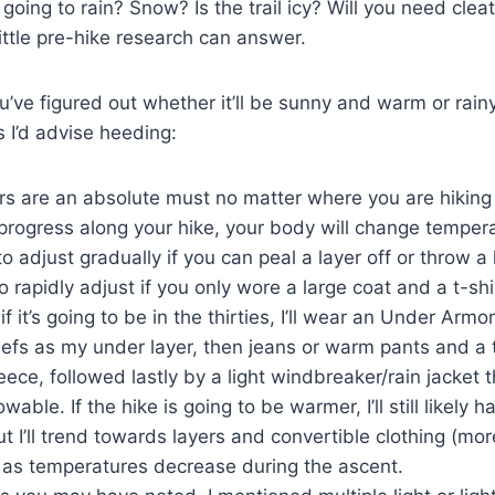
it going to rain? Snow? Is the trail icy? Will you need clea
little pre-hike research can answer.
’ve figured out whether it’ll be sunny and warm or rainy
s I’d advise heeding:
rs are an absolute must no matter where you are hiking
progress along your hike, your body will change temperat
o adjust gradually if you can peal a layer off or throw a 
o rapidly adjust if you only wore a large coat and a t-shir
f it’s going to be in the thirties, I’ll wear an Under Armor 
efs as my under layer, then jeans or warm pants and a t
leece, followed lastly by a light windbreaker/rain jacket t
wable. If the hike is going to be warmer, I’ll still likely
ut I’ll trend towards layers and convertible clothing (mo
as temperatures decrease during the ascent.