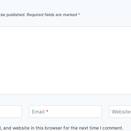
 be published.
Required fields are marked
*
Email
*
Website
 and website in this browser for the next time I comment.