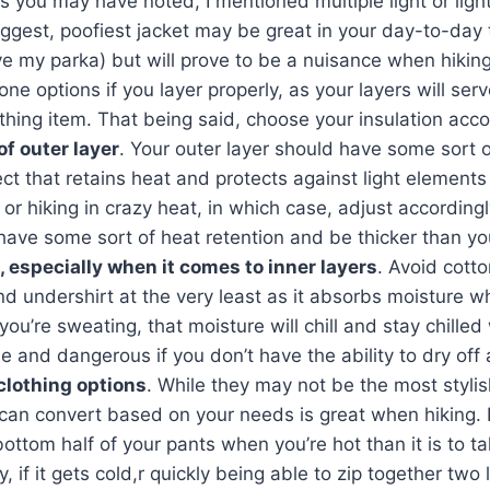
As you may have noted, I mentioned multiple light or ligh
ggest, poofiest jacket may be great in your day-to-day tr
ove my parka) but will prove to be a nuisance when hikin
-one options if you layer properly, as your layers will ser
othing item. That being said, choose your insulation acco
f outer layer
. Your outer layer should have some sort 
ct that retains heat and protects against light elements
r hiking in crazy heat, in which case, adjust accordingl
have some sort of heat retention and be thicker than you
, especially when it comes to inner layers
. Avoid cotto
 undershirt at the very least as it absorbs moisture whi
you’re sweating, that moisture will chill and stay chille
 and dangerous if you don’t have the ability to dry of
clothing options
. While they may not be the most stylis
 can convert based on your needs is great when hiking. 
bottom half of your pants when you’re hot than it is to t
ly, if it gets cold,r quickly being able to zip together two 