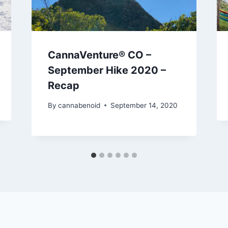
CannaVenture® CO –
September Hike 2020 –
Recap
By
cannabenoid
September 14, 2020