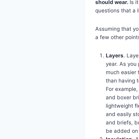
should wear.
Is 
questions that a 
Assuming that you
a few other point
Layers
. Laye
year. As you 
much easier t
than having t
For example, i
and boxer bri
lightweight f
and easily sto
and briefs, b
be added on 