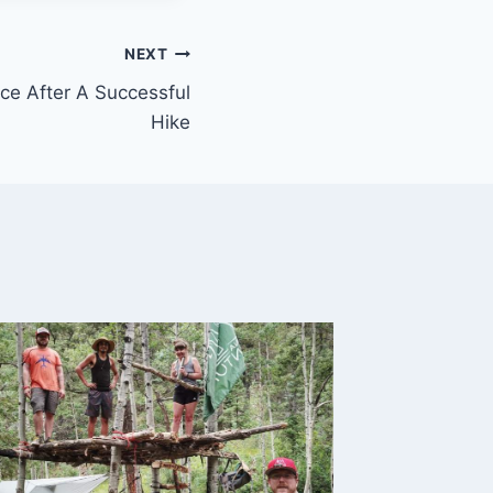
NEXT
nce After A Successful
Hike