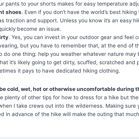
ur pants to your shorts makes for easy temperature adj
ht shoes
. Even if you don’t have the world’s best hikin
as traction and support. Unless you know it’s an easy hi
quickly become an issue.
irty
. Yes, you can invest in your outdoor gear and feel 
earing, but you have to remember that, at the end of t
to do one thing: help you weather whatever nature may 
at it’s likely going to get dirty, scuffed, scratched and p
times it pays to have dedicated hiking clothing.
be cold, wet, hot or otherwise uncomfortable during t
 plenty of other tips for how to dress for a hike but th
when I take crews out into the wilderness. Making sure
d in advance of the hike will make the outing that muc