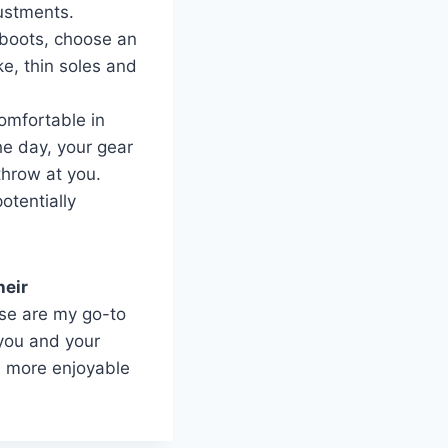
ustments.
g boots, choose an
ke, thin soles and
comfortable in
he day, your gear
throw at you.
otentially
heir
ese are my go-to
 you and your
h more enjoyable