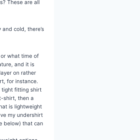
ts? These are all
 and cold, there’s
 or what time of
ure, and it is
layer on rather
t, for instance.
tight fitting shirt
-shirt, then a
hat is lightweight
 have my undershirt
re below) that can