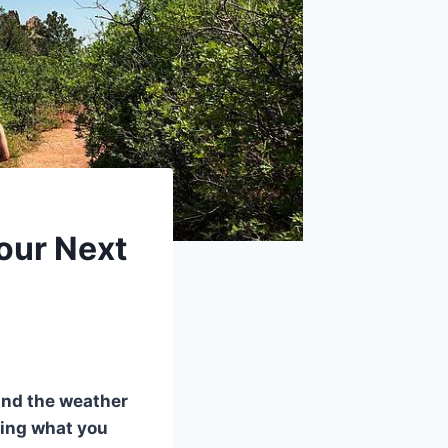
Your Next
 and the weather
ding what you