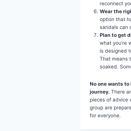
reconnect yo
Wear the rig
option that h
sandals can 
Plan to get d
what you’re w
is designed 
That means th
soaked. Some
No one wants to 
journey.
There are
pieces of advice 
group are prepare
for everyone.