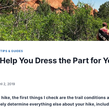
|
TIPS & GUIDES
 Help You Dress the Part for 
ril 2, 2019
 hike, the first things I check are the trail conditions
rgely determine everything else about your hike, inclu