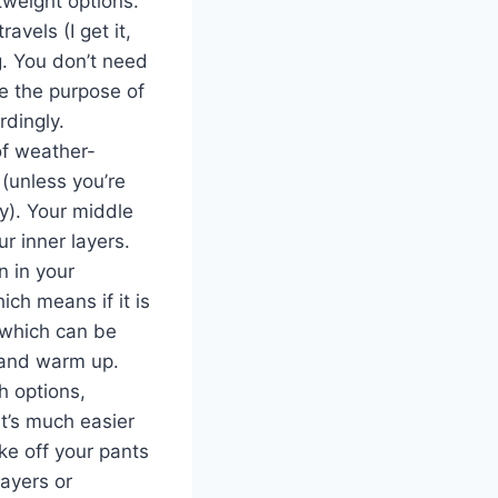
tweight options.
avels (I get it,
g. You don’t need
ve the purpose of
rdingly.
of weather-
 (unless you’re
y). Your middle
r inner layers.
n in your
ch means if it is
d which can be
f and warm up.
h options,
It’s much easier
ake off your pants
layers or