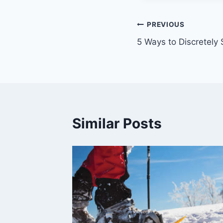
Post
PREVIOUS
5 Ways to Discretely
navigation
Similar Posts