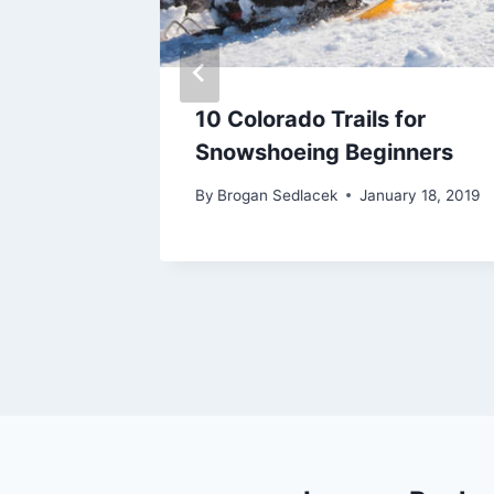
 –
10 Colorado Trails for
ike –
Snowshoeing Beginners
By
Brogan Sedlacek
January 18, 2019