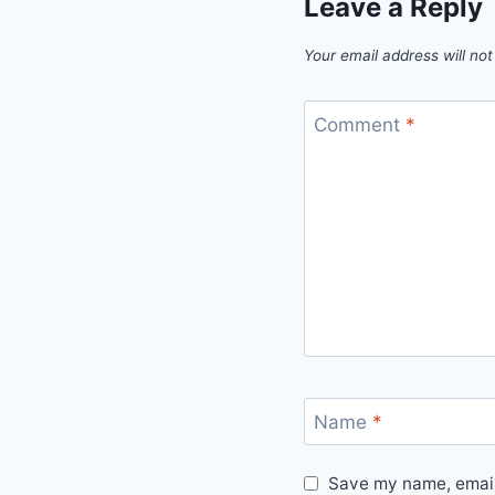
Leave a Reply
Your email address will not
Comment
*
Name
*
Save my name, email,