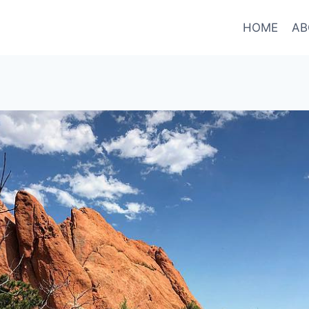
HOME
AB