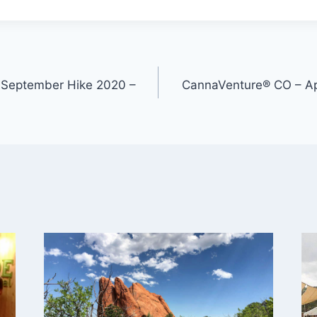
 September Hike 2020 –
CannaVenture® CO – Apr