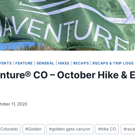
VENTS
|
FEATURE
|
GENERAL
|
HIKES
|
RECAPS
|
RECAPS & TRIP LOGS
ture® CO – October Hike & E
tober 11, 2020
#
Colorado
#
Golden
#
golden gate canyon
#
hike CO
#
rec