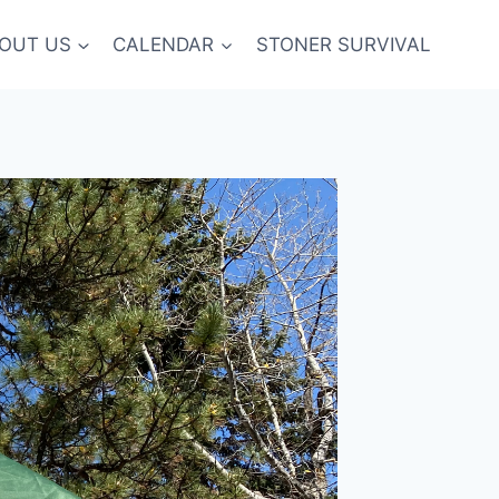
OUT US
CALENDAR
STONER SURVIVAL