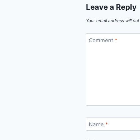
Leave a Reply
Your email address will not
Comment
*
Name
*