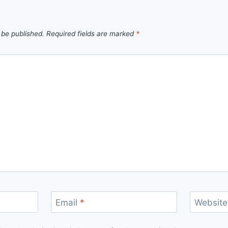
 be published.
Required fields are marked
*
Email
*
Website