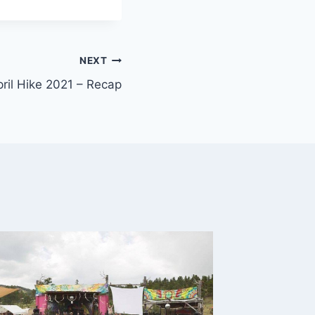
NEXT
il Hike 2021 – Recap