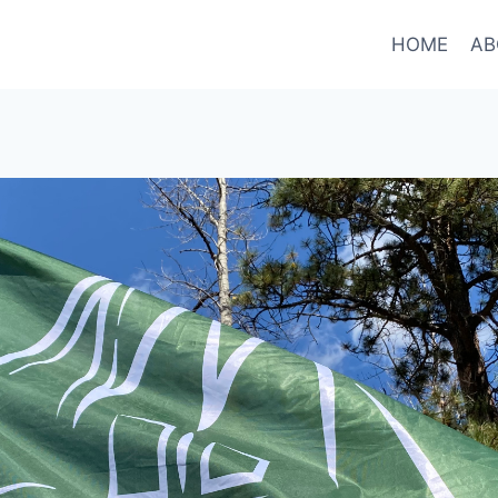
HOME
AB