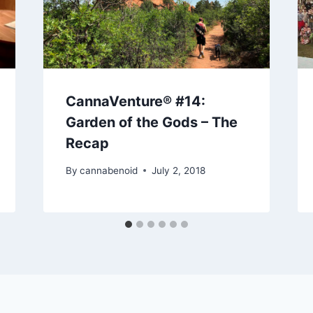
CannaVenture® #14:
Garden of the Gods – The
Recap
By
cannabenoid
July 2, 2018