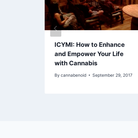
sents:
ICYMI: How to Enhance
amp
and Empower Your Life
with Cannabis
2017
By
cannabenoid
September 29, 2017