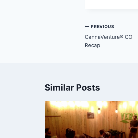
Post
PREVIOUS
CannaVenture® CO –
navigation
Recap
Similar Posts