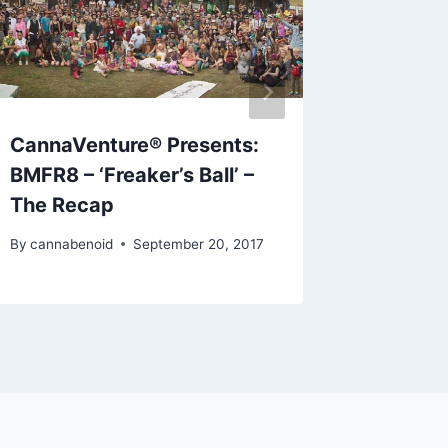
CannaVenture® Presents:
CannaV
BMFR8 – ‘Freaker’s Ball’ –
2019 –
The Recap
By
cannabe
By
cannabenoid
September 20, 2017