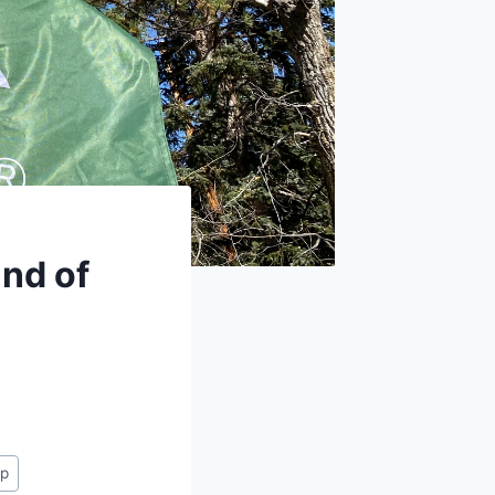
nd of
ap