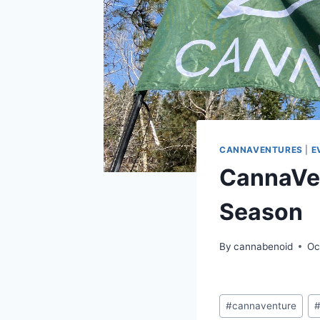
CANNAVENTURES
|
E
CannaVen
Season
By
cannabenoid
Oc
Post
#
cannaventure
Tags: