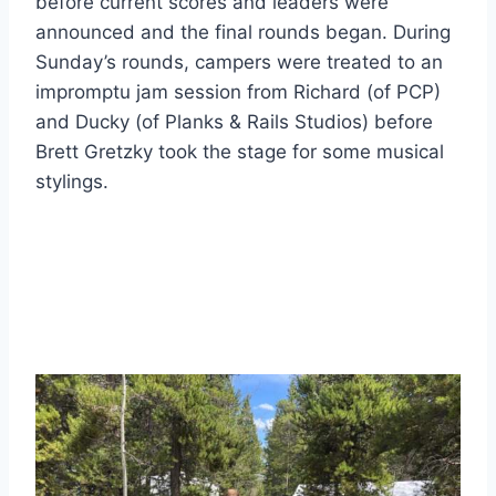
before current scores and leaders were
announced and the final rounds began. During
Sunday’s rounds, campers were treated to an
impromptu jam session from Richard (of PCP)
and Ducky (of Planks & Rails Studios) before
Brett Gretzky took the stage for some musical
stylings.