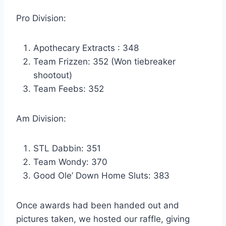
Pro Division:
Apothecary Extracts : 348
Team Frizzen: 352 (Won tiebreaker
shootout)
Team Feebs: 352
Am Division:
STL Dabbin: 351
Team Wondy: 370
Good Ole’ Down Home Sluts: 383
Once awards had been handed out and
pictures taken, we hosted our raffle, giving