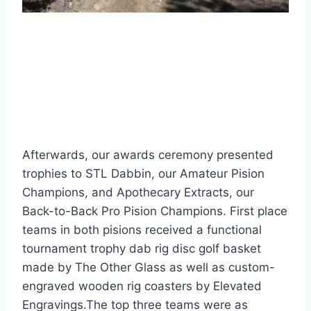
Afterwards, our awards ceremony presented
trophies to STL Dabbin, our Amateur Pision
Champions, and Apothecary Extracts, our
Back-to-Back Pro Pision Champions. First place
teams in both pisions received a functional
tournament trophy dab rig disc golf basket
made by The Other Glass as well as custom-
engraved wooden rig coasters by Elevated
Engravings.The top three teams were as