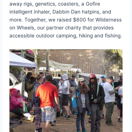
away rigs, genetics, coasters, a Gofire
intelligent inhaler, Dabbin Dan hatpins, and
more. Together, we raised $600 for Wilderness
on Wheels, our partner charity that provides
accessible outdoor camping, hiking and fishing.