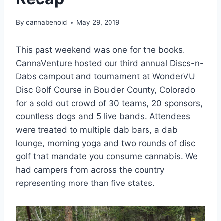
By
cannabenoid
May 29, 2019
This past weekend was one for the books.
CannaVenture hosted our third annual Discs-n-
Dabs campout and tournament at WonderVU
Disc Golf Course in Boulder County, Colorado
for a sold out crowd of 30 teams, 20 sponsors,
countless dogs and 5 live bands. Attendees
were treated to multiple dab bars, a dab
lounge, morning yoga and two rounds of disc
golf that mandate you consume cannabis. We
had campers from across the country
representing more than five states.