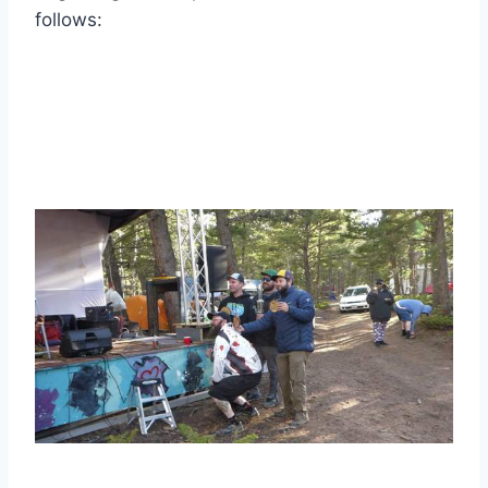
follows: