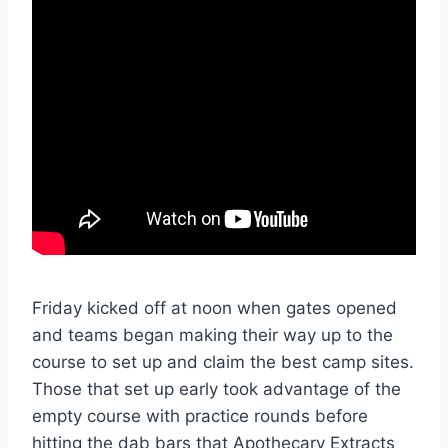
Friday kicked off at noon when gates opened
and teams began making their way up to the
course to set up and claim the best camp sites.
Those that set up early took advantage of the
empty course with practice rounds before
hitting the dab bars that Apothecary Extracts