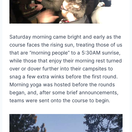
Saturday morning came bright and early as the
course faces the rising sun, treating those of us
that are “morning people” to a 5:30AM sunrise,
while those that enjoy their morning rest turned
over or dover further into their campsites to
snag a few extra winks before the first round.
Morning yoga was hosted before the rounds
began, and, after some brief announcements,
teams were sent onto the course to begin.