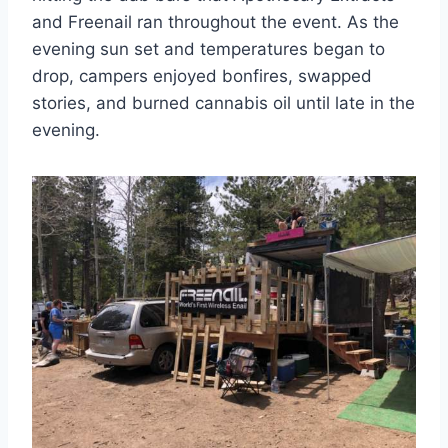
and Freenail ran throughout the event. As the
evening sun set and temperatures began to
drop, campers enjoyed bonfires, swapped
stories, and burned cannabis oil until late in the
evening.