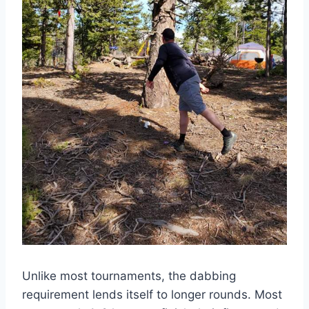
Unlike most tournaments, the dabbing
requirement lends itself to longer rounds. Most