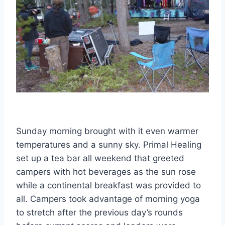
Sunday morning brought with it even warmer
temperatures and a sunny sky. Primal Healing
set up a tea bar all weekend that greeted
campers with hot beverages as the sun rose
while a continental breakfast was provided to
all. Campers took advantage of morning yoga
to stretch after the previous day’s rounds