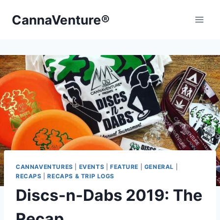
Skip
CannaVenture®
to
content
CANNAVENTURES
|
EVENTS
|
FEATURE
|
GENERAL
|
RECAPS
|
RECAPS & TRIP LOGS
Discs-n-Dabs 2019: The
Recap