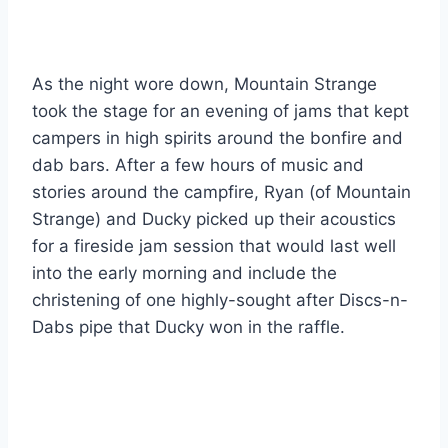
As the night wore down, Mountain Strange
took the stage for an evening of jams that kept
campers in high spirits around the bonfire and
dab bars. After a few hours of music and
stories around the campfire, Ryan (of Mountain
Strange) and Ducky picked up their acoustics
for a fireside jam session that would last well
into the early morning and include the
christening of one highly-sought after Discs-n-
Dabs pipe that Ducky won in the raffle.