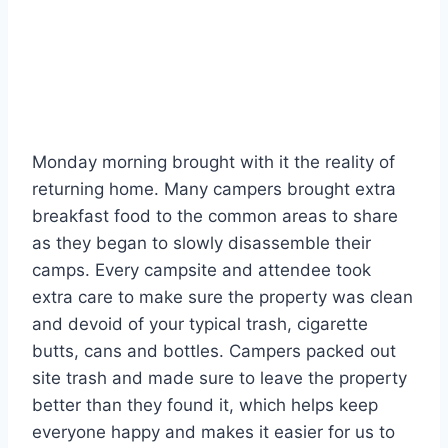
Monday morning brought with it the reality of
returning home. Many campers brought extra
breakfast food to the common areas to share
as they began to slowly disassemble their
camps. Every campsite and attendee took
extra care to make sure the property was clean
and devoid of your typical trash, cigarette
butts, cans and bottles. Campers packed out
site trash and made sure to leave the property
better than they found it, which helps keep
everyone happy and makes it easier for us to