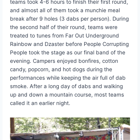
teams took 4-6 hours to finish their first round,
and almost all of them took a munchie meal
break after 9 holes (3 dabs per person). During
the second half of their round, teams were
treated to tunes from Far Out Underground
Rainbow and Dzaster before People Corrupting
People took the stage as our final band of the
evening. Campers enjoyed bonfires, cotton
candy, popcorn, and hot dogs during the
performances while keeping the air full of dab
smoke. After a long day of dabs and walking
up and down a mountain course, most teams
called it an earlier night.